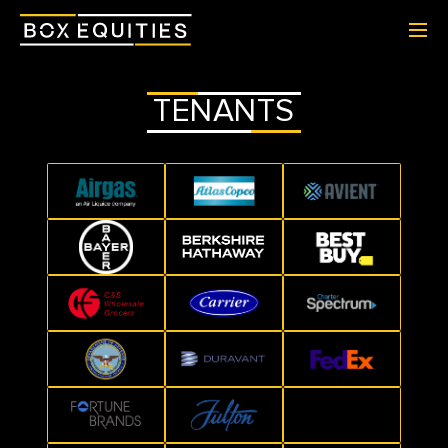
TENANTS