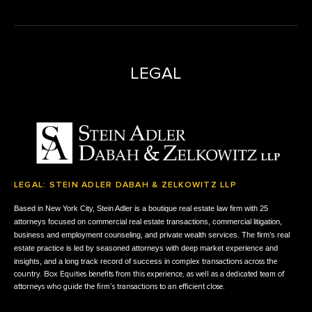
LEGAL
LEGAL: STEIN ADLER DABAH & ZELKOWITZ LLP
Based in New York City, Stein Adler is a boutique real estate law firm with 25
attorneys focused on commercial real estate transactions, commercial litigation,
business and employment counseling, and private wealth services.
The firm’s real
estate practice is led by seasoned attorneys with deep market experience and
insights, and
a long track record of success in
complex transactions across the
country. Box Equities benefits from this experience, as well as a dedicated team of
attorneys who guide the firm’s transactions to an efficient close.