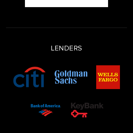
LENDERS