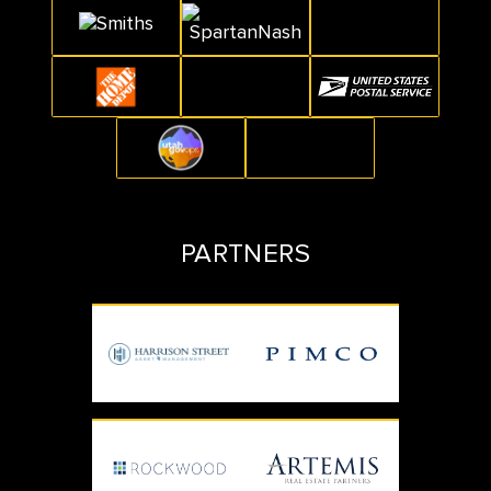
PARTNERS