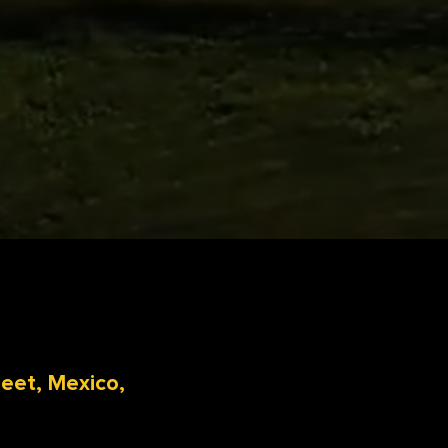
reet, Mexico,