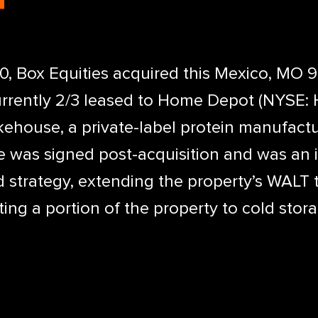
 Box Equities acquired this Mexico, MO 90
urrently 2/3 leased to Home Depot (NYSE: 
ehouse, a private-label protein manufactu
was signed post-acquisition and was an in
 strategy, extending the property’s WALT 
ing a portion of the property to cold stor