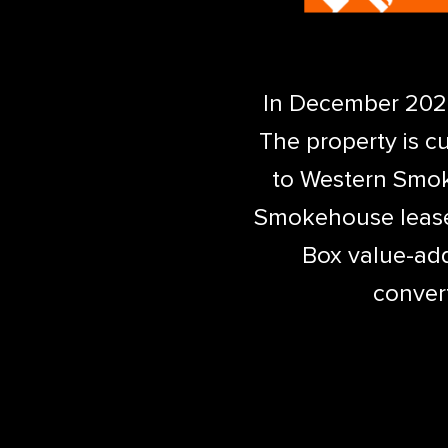
In December 2020,
The property is c
to Western Smok
Smokehouse lease 
Box value-add
convert