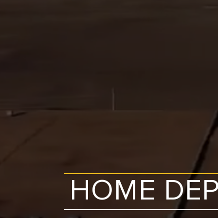
HOME DEP