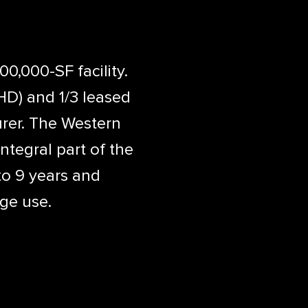
0,000-SF facility.
HD) and 1/3 leased
rer. The Western
tegral part of the
to 9 years and
age use.