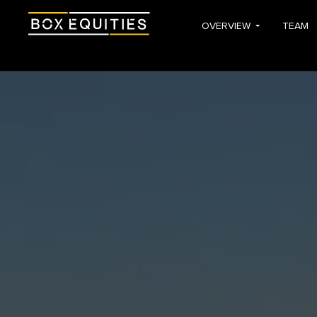
OVERVIEW
TEAM