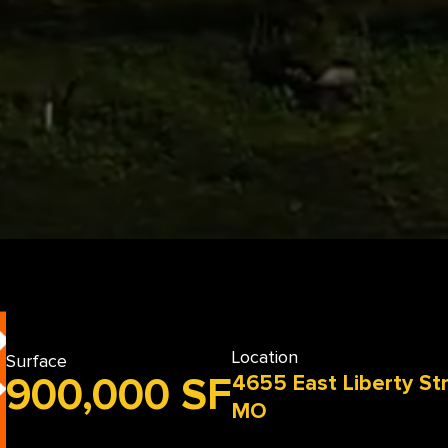
Location
Surface
4655 East Liberty St
900,000 SF
MO