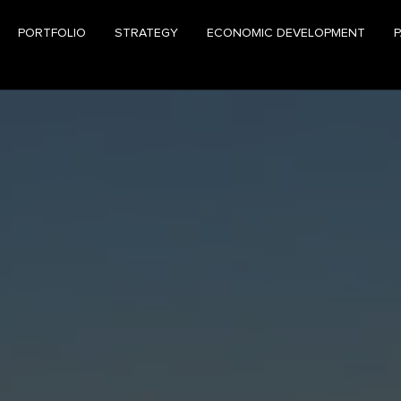
PORTFOLIO
STRATEGY
ECONOMIC DEVELOPMENT