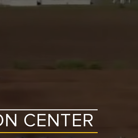
ON CENTER