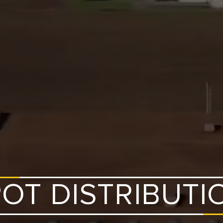
OT DISTRIBUTI