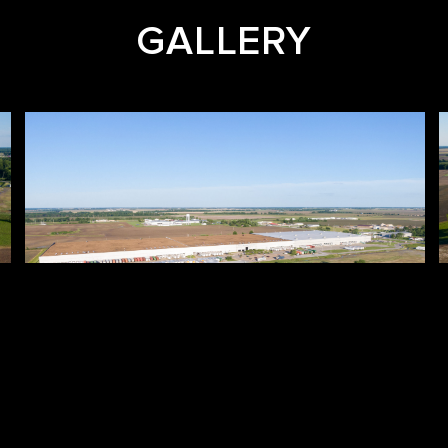
GALLERY