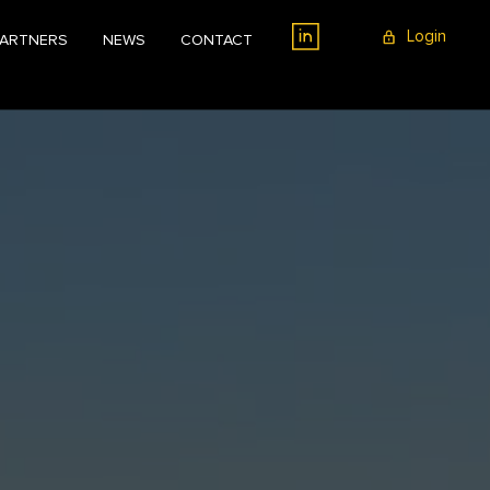
Login
PARTNERS
NEWS
CONTACT