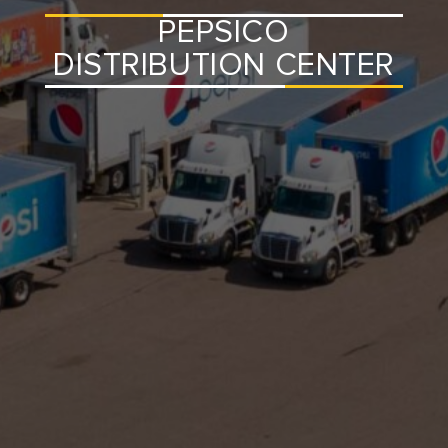
PEPSICO
DISTRIBUTION CENTER