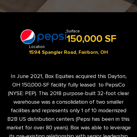
Surface
150,000 SF
Location
1594 Spangler Road, Fairborn, OH
In June 2021, Box Equities acquired this Dayton,
OH 150,000-SF facility fully leased to PepsiCo
(NYSE: PEP). This 2018 purpose-built 32-foot clear
warehouse was a consolidation of two smaller
facilities and represents only 1 of 10 modernized
B2B US distribution centers (Pepsi has been in this
market for over 80 years). Box was able to leverage
its pre-existing relationship with senior leadership