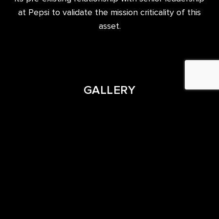
at Pepsi to validate the mission criticality of this
asset.
GALLERY